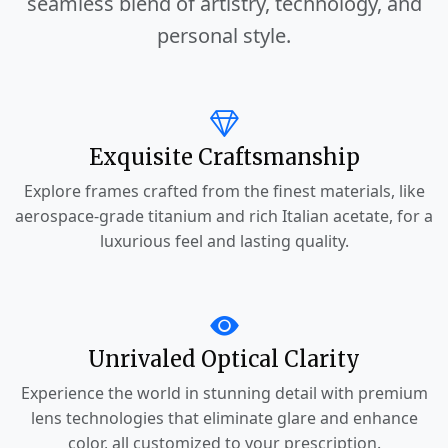
seamless blend of artistry, technology, and
personal style.
Exquisite Craftsmanship
Explore frames crafted from the finest materials, like
aerospace-grade titanium and rich Italian acetate, for a
luxurious feel and lasting quality.
Unrivaled Optical Clarity
Experience the world in stunning detail with premium
lens technologies that eliminate glare and enhance
color, all customized to your prescription.