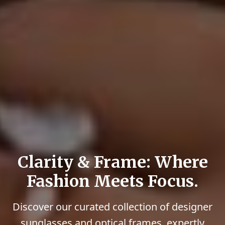
Clarity & Frame: Where
Fashion Meets Focus.
Discover our curated collection of designer
sunglasses and optical frames, expertly