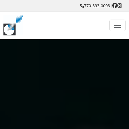
770-393-0003
|