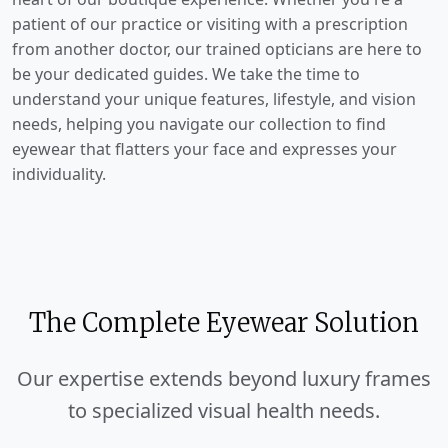
patient of our practice or visiting with a prescription
from another doctor, our trained opticians are here to
be your dedicated guides. We take the time to
understand your unique features, lifestyle, and vision
needs, helping you navigate our collection to find
eyewear that flatters your face and expresses your
individuality.
The Complete Eyewear Solution
Our expertise extends beyond luxury frames
to specialized visual health needs.