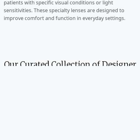
patients with specific visual conditions or light
sensitivities. These specialty lenses are designed to
improve comfort and function in everyday settings.
Our Curated Collection of Designer
Brands