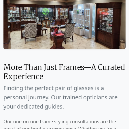
More Than Just Frames—A Curated
Experience
Finding the perfect pair of glasses is a
personal journey. Our trained opticians are
your dedicated guides.
Our one-on-one frame styling consultations are the
heart of our boutique experience. Whether you're a