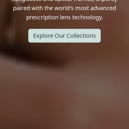
paired with the world's most advanced
prescription lens technology.
Explore Our Collections