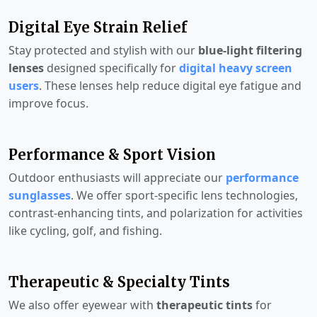
Digital Eye Strain Relief
Stay protected and stylish with our
blue-light filtering
lenses
designed specifically for
digital heavy screen
users
. These lenses help reduce digital eye fatigue and
improve focus.
Performance & Sport Vision
Outdoor enthusiasts will appreciate our
performance
sunglasses
. We offer sport-specific lens technologies,
contrast-enhancing tints, and polarization for activities
like cycling, golf, and fishing.
Therapeutic & Specialty Tints
We also offer eyewear with
therapeutic tints
for