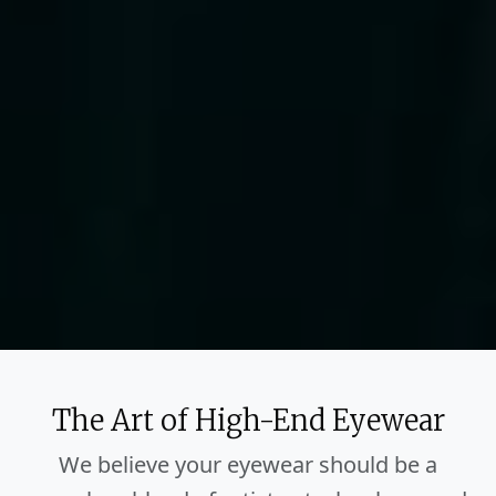
The Art of High-End Eyewear
We believe your eyewear should be a