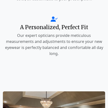
A Personalized, Perfect Fit
Our expert opticians provide meticulous
measurements and adjustments to ensure your new
eyewear is perfectly balanced and comfortable all day
long.