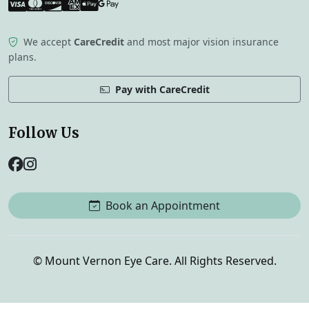
Visa
Mastercard
Discover
American Express
Apple Pay
Google Pay
We accept
CareCredit
and most major vision insurance
plans.
Pay with CareCredit
Follow Us
Book an Appointment
©
Mount Vernon Eye Care. All Rights Reserved.