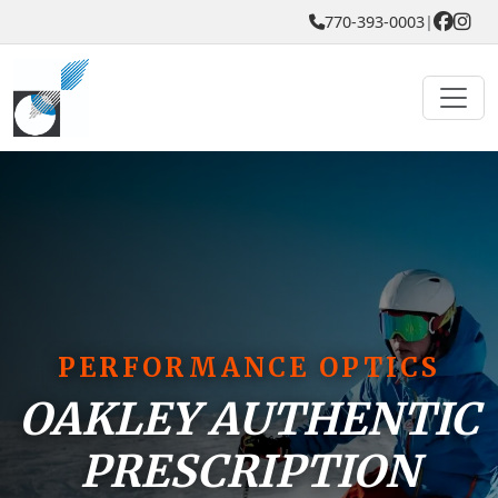
770-393-0003
|
PERFORMANCE OPTICS
OAKLEY AUTHENTIC
PRESCRIPTION