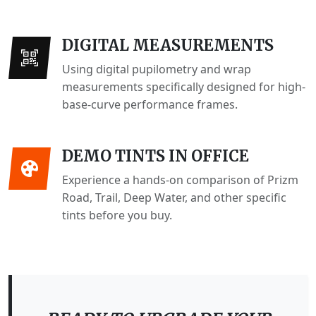
DIGITAL MEASUREMENTS
Using digital pupilometry and wrap
measurements specifically designed for high-
base-curve performance frames.
DEMO TINTS IN OFFICE
Experience a hands-on comparison of Prizm
Road, Trail, Deep Water, and other specific
tints before you buy.