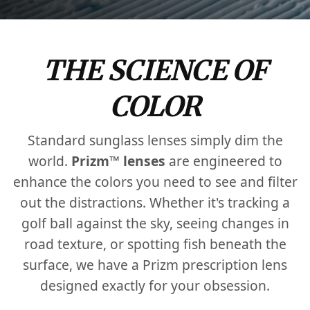
THE SCIENCE OF
COLOR
Standard sunglass lenses simply dim the
world.
Prizm™ lenses
are engineered to
enhance the colors you need to see and filter
out the distractions. Whether it's tracking a
golf ball against the sky, seeing changes in
road texture, or spotting fish beneath the
surface, we have a Prizm prescription lens
designed exactly for your obsession.