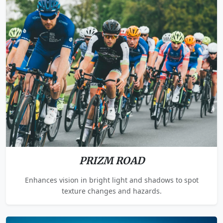
PRIZM ROAD
Enhances vision in bright light and shadows to spot
texture changes and hazards.