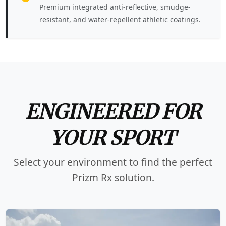
Premium integrated anti-reflective, smudge-
resistant, and water-repellent athletic coatings.
ENGINEERED FOR
YOUR SPORT
Select your environment to find the perfect
Prizm Rx solution.