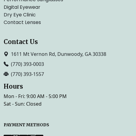
Digital Eyewear
Dry Eye Clinic
Contact Lenses
Contact Us
1611 Mt Vernon Rd, Dunwoody, GA 30338
(770) 393-0003
(770) 393-1557
Hours
Mon - Fri: 9:00 AM - 5:00 PM
Sat - Sun: Closed
PAYMENT METHODS