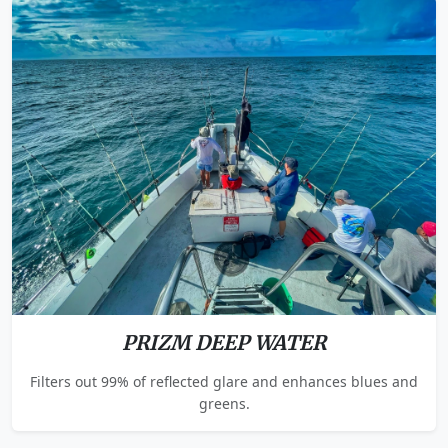
PRIZM DEEP WATER
Filters out 99% of reflected glare and enhances blues and
greens.