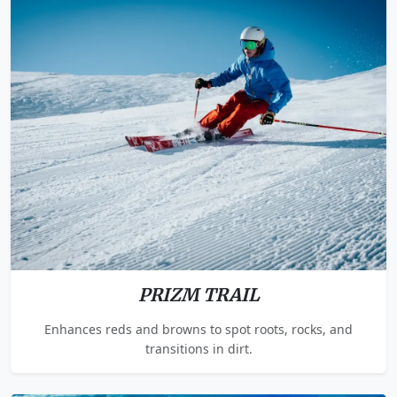
PRIZM TRAIL
Enhances reds and browns to spot roots, rocks, and
transitions in dirt.