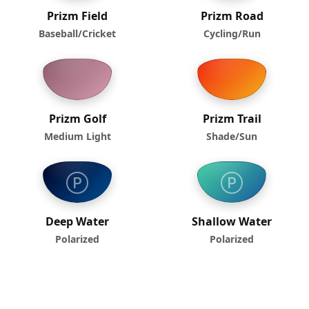
Prizm Field
Prizm Road
Baseball/Cricket
Cycling/Run
Prizm Golf
Prizm Trail
Medium Light
Shade/Sun
Deep Water
Shallow Water
Polarized
Polarized