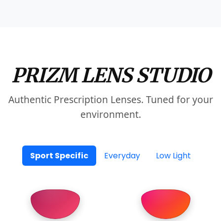
PRIZM LENS STUDIO
Authentic Prescription Lenses. Tuned for your
environment.
Sport Specific
Everyday
Low Light