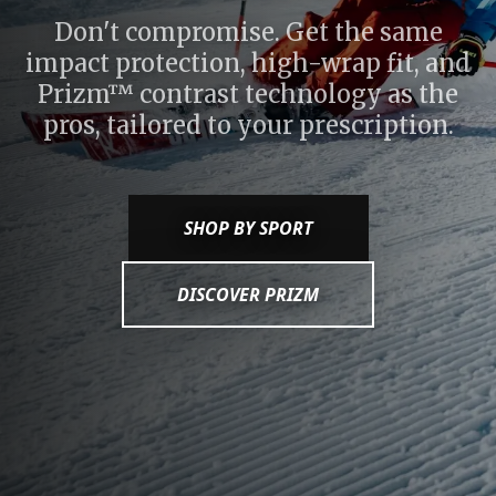
Don't compromise. Get the same
impact protection, high-wrap fit, and
Prizm™ contrast technology as the
pros, tailored to your prescription.
SHOP BY SPORT
DISCOVER PRIZM