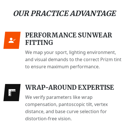
OUR PRACTICE ADVANTAGE
PERFORMANCE SUNWEAR
FITTING
We map your sport, lighting environment,
and visual demands to the correct Prizm tint
to ensure maximum performance.
WRAP-AROUND EXPERTISE
We verify parameters like wrap
compensation, pantoscopic tilt, vertex
distance, and base curve selection for
distortion-free vision.