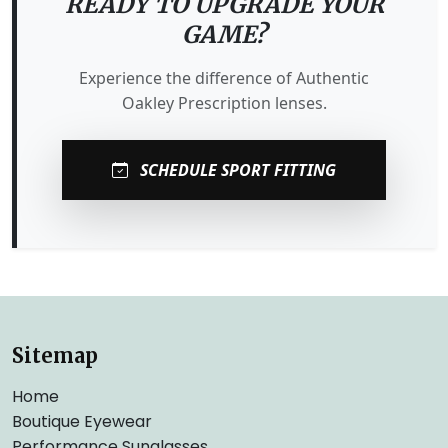
READY TO UPGRADE YOUR
GAME?
Experience the difference of Authentic
Oakley Prescription lenses.
SCHEDULE SPORT FITTING
Sitemap
Home
Boutique Eyewear
Performance Sunglasses