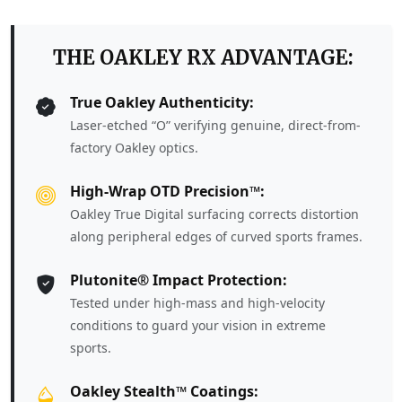
THE OAKLEY RX ADVANTAGE:
True Oakley Authenticity:
Laser-etched “O” verifying genuine, direct-from-
factory Oakley optics.
High-Wrap OTD Precision™:
Oakley True Digital surfacing corrects distortion
along peripheral edges of curved sports frames.
Plutonite® Impact Protection:
Tested under high-mass and high-velocity
conditions to guard your vision in extreme
sports.
Oakley Stealth™ Coatings: