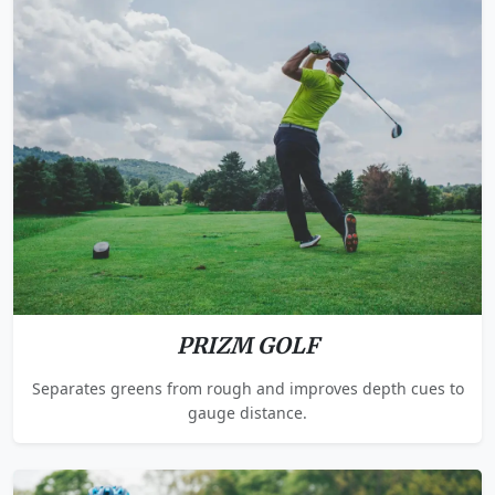
PRIZM GOLF
Separates greens from rough and improves depth cues to
gauge distance.